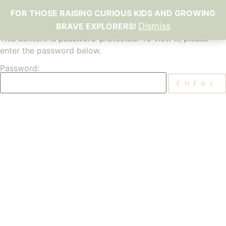
FOR THOSE RAISING CURIOUS KIDS AND GROWING
Dismiss
BRAVE EXPLORERS!
This content is password-protected. To view it, please
enter the password below.
Password: