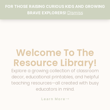
FOR THOSE RAISING CURIOUS KIDS AND GROWING
Dismiss
BRAVE EXPLORERS!
Welcome To The
Resource Library!
Explore a growing collection of classroom
decor, educational printables, and helpful
teaching resources—all created with busy
educators in mind.
Learn More