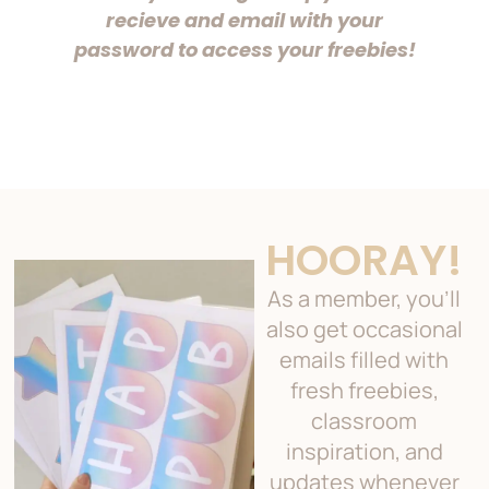
recieve and email with your
password to access your freebies!
HOORAY!
As a member, you’ll
also get occasional
emails filled with
fresh freebies,
classroom
inspiration, and
updates whenever