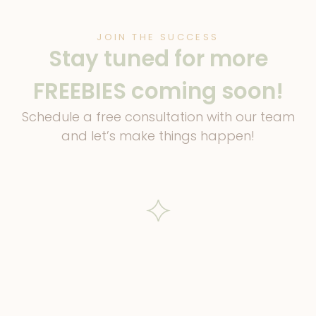
JOIN THE SUCCESS
Stay tuned for more
FREEBIES coming soon!
Schedule a free consultation with our team
and let’s make things happen!