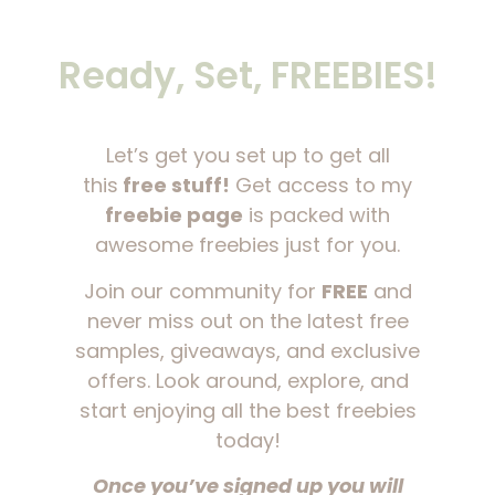
Ready, Set, FREEBIES!
Let’s get you set up to get all
this
free stuff!
Get access to my
freebie page
is packed with
awesome freebies just for you.
Join our community for
FREE
and
never miss out on the latest free
samples, giveaways, and exclusive
offers. Look around, explore, and
start enjoying all the best freebies
today!
Once you’ve signed up you will