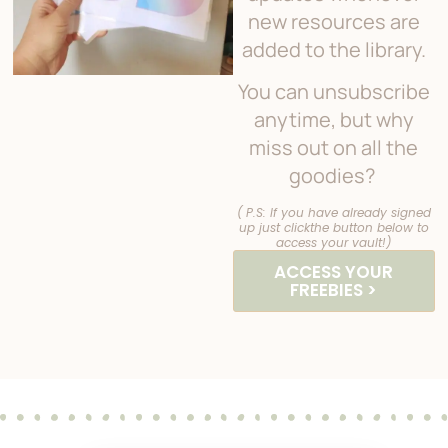
new resources are
added to the library.
You can unsubscribe
anytime, but why
miss out on all the
goodies?
( P.S: If you have already signed
up just clickthe button below to
access your vault!)
ACCESS YOUR
FREEBIES >