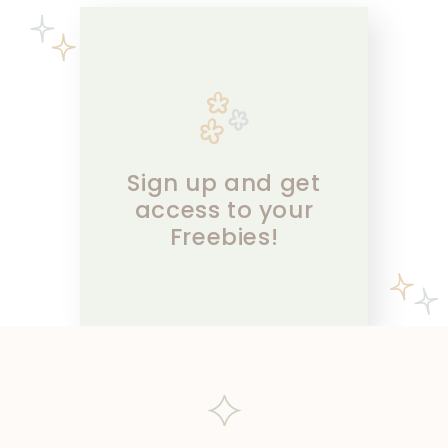
Sign up and get
access to your
Freebies!