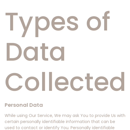
Types of
Data
Collected
Personal Data
While using Our Service, We may ask You to provide Us with
certain personally identifiable information that can be
used to contact or identify You. Personally identifiable