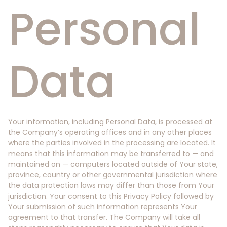
Personal
Data
Your information, including Personal Data, is processed at
the Company’s operating offices and in any other places
where the parties involved in the processing are located. It
means that this information may be transferred to — and
maintained on — computers located outside of Your state,
province, country or other governmental jurisdiction where
the data protection laws may differ than those from Your
jurisdiction. Your consent to this Privacy Policy followed by
Your submission of such information represents Your
agreement to that transfer. The Company will take all