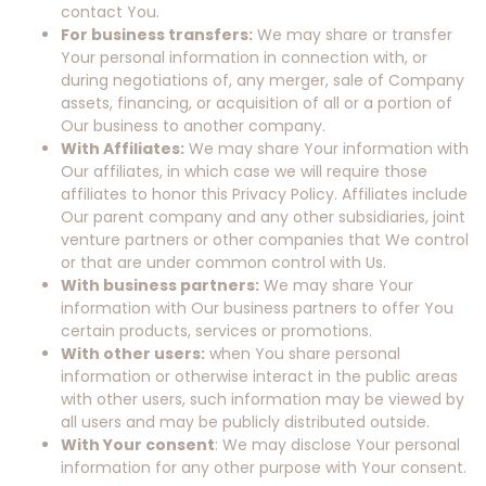
contact You.
For business transfers:
We may share or transfer
Your personal information in connection with, or
during negotiations of, any merger, sale of Company
assets, financing, or acquisition of all or a portion of
Our business to another company.
With Affiliates:
We may share Your information with
Our affiliates, in which case we will require those
affiliates to honor this Privacy Policy. Affiliates include
Our parent company and any other subsidiaries, joint
venture partners or other companies that We control
or that are under common control with Us.
With business partners:
We may share Your
information with Our business partners to offer You
certain products, services or promotions.
With other users:
when You share personal
information or otherwise interact in the public areas
with other users, such information may be viewed by
all users and may be publicly distributed outside.
With Your consent
: We may disclose Your personal
information for any other purpose with Your consent.