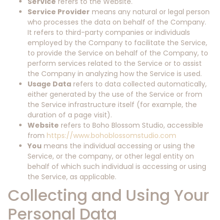
Service
refers to the Website.
Service Provider
means any natural or legal person
who processes the data on behalf of the Company.
It refers to third-party companies or individuals
employed by the Company to facilitate the Service,
to provide the Service on behalf of the Company, to
perform services related to the Service or to assist
the Company in analyzing how the Service is used.
Usage Data
refers to data collected automatically,
either generated by the use of the Service or from
the Service infrastructure itself (for example, the
duration of a page visit).
Website
refers to Boho Blossom Studio, accessible
from
https://www.bohoblossomstudio.com
You
means the individual accessing or using the
Service, or the company, or other legal entity on
behalf of which such individual is accessing or using
the Service, as applicable.
Collecting and Using Your
Personal Data