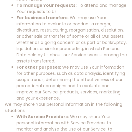
To manage Your requests:
To attend and manage
Your requests to Us.
For business transfers:
We may use Your
information to evaluate or conduct a merger,
divestiture, restructuring, reorganization, dissolution,
or other sale or transfer of some or all of Our assets,
whether as a going concern or as part of bankruptcy,
liquidation, or similar proceeding, in which Personal
Data held by Us about our Service users is among the
assets transferred.
For other purposes
: We may use Your information
for other purposes, such as data analysis, identifying
usage trends, determining the effectiveness of our
promotional campaigns and to evaluate and
improve our Service, products, services, marketing
and your experience.
We may share Your personal information in the following
situations:
With Service Providers:
We may share Your
personal information with Service Providers to
monitor and analyze the use of our Service, to