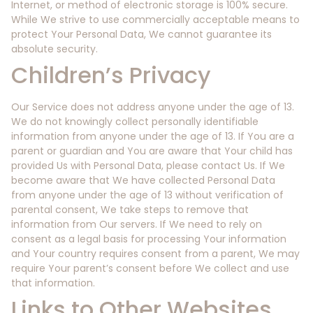
Internet, or method of electronic storage is 100% secure.
While We strive to use commercially acceptable means to
protect Your Personal Data, We cannot guarantee its
absolute security.
Children’s Privacy
Our Service does not address anyone under the age of 13.
We do not knowingly collect personally identifiable
information from anyone under the age of 13. If You are a
parent or guardian and You are aware that Your child has
provided Us with Personal Data, please contact Us. If We
become aware that We have collected Personal Data
from anyone under the age of 13 without verification of
parental consent, We take steps to remove that
information from Our servers. If We need to rely on
consent as a legal basis for processing Your information
and Your country requires consent from a parent, We may
require Your parent’s consent before We collect and use
that information.
Links to Other Websites