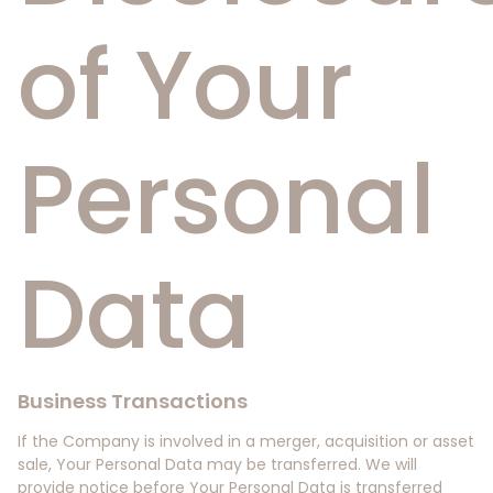
of Your
Personal
Data
Business Transactions
If the Company is involved in a merger, acquisition or asset
sale, Your Personal Data may be transferred. We will
provide notice before Your Personal Data is transferred