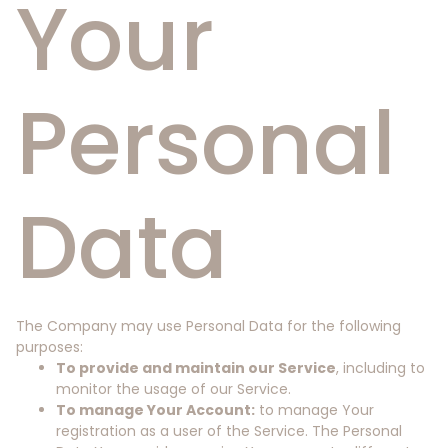
Your
Personal
Data
The Company may use Personal Data for the following
purposes:
To provide and maintain our Service
, including to
monitor the usage of our Service.
To manage Your Account:
to manage Your
registration as a user of the Service. The Personal