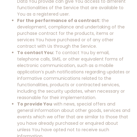
Data You provide can give You access to different
functionalities of the Service that are available to
You as a registered user.
For the performance of a contract:
the
development, compliance and undertaking of the
purchase contract for the products, items or
services You have purchased or of any other
contract with Us through the Service.
To contact You:
To contact You by email,
telephone calls, SMS, or other equivalent forms of
electronic communication, such as a mobile
application’s push notifications regarding updates or
informative communications related to the
functionalities, products or contracted services,
including the security updates, when necessary or
reasonable for their implementation.
To provide You
with news, special offers and
general information about other goods, services and
events which we offer that are similar to those that
you have already purchased or enquired about
unless You have opted not to receive such
information.