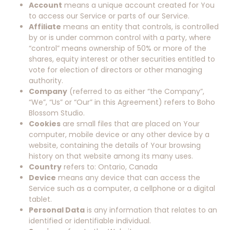
Account
means a unique account created for You
to access our Service or parts of our Service.
Affiliate
means an entity that controls, is controlled
by or is under common control with a party, where
“control” means ownership of 50% or more of the
shares, equity interest or other securities entitled to
vote for election of directors or other managing
authority.
Company
(referred to as either “the Company”,
“We”, “Us” or “Our” in this Agreement) refers to Boho
Blossom Studio.
Cookies
are small files that are placed on Your
computer, mobile device or any other device by a
website, containing the details of Your browsing
history on that website among its many uses.
Country
refers to: Ontario, Canada
Device
means any device that can access the
Service such as a computer, a cellphone or a digital
tablet.
Personal Data
is any information that relates to an
identified or identifiable individual.