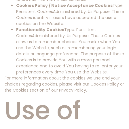
Cookies Policy / Notice Acceptance Cookies
Type:
Persistent CookiesAdministered by: Us Purpose: These
Cookies identify if users have accepted the use of
cookies on the Website.
Functionality Cookies
Type: Persistent
CookiesAdministered by: Us Purpose: These Cookies
allow us to remember choices You make when You
use the Website, such as remembering your login
details or language preference. The purpose of these
Cookies is to provide You with a more personal
experience and to avoid You having to re-enter your
preferences every time You use the Website.
For more information about the cookies we use and your
choices regarding cookies, please visit our Cookies Policy or
the Cookies section of our Privacy Policy.
Use of