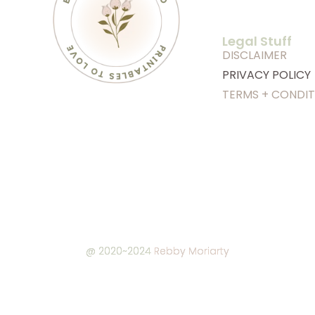
Legal Stuff
DISCLAIMER
PRIVACY POLICY
TERMS + CONDIT
@ 2020~2024
Rebby Moriarty