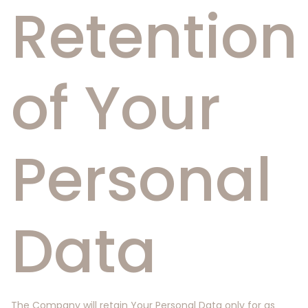
Retention
of Your
Personal
Data
The Company will retain Your Personal Data only for as