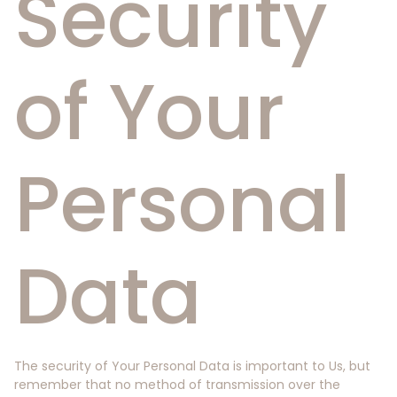
Security
of Your
Personal
Data
The security of Your Personal Data is important to Us, but
remember that no method of transmission over the