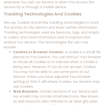
whenever You visit our Service or when You access the
Service by or through a mobile device.
Tracking Technologies And Cookies
We use Cookies and similar tracking technologies to track
the activity on Our Service and store certain information.
Tracking technologies used are beacons, tags, and scripts
to collect and track information and to improve and
analyze Our Service. The technologies We use may
include:
Cookies or Browser Cookies.
A cookie is a small file
placed on Your Device. You can instruct Your browser
to refuse all Cookies or to indicate when a Cookie is
being sent. However, if You do not accept Cookies,
You may not be able to use some parts of our
Service. Unless you have adjusted Your browser
setting so that it will refuse Cookies, our Service may
use Cookies.
Web Beacons.
Certain sections of our Service and
our emails may contain small electronic files known
as web beacons (also referred to as clear gifs, pixel