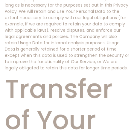
long as is necessary for the purposes set out in this Privacy
Policy. We will retain and use Your Personal Data to the
extent necessary to comply with our legal obligations (for
example, if we are required to retain your data to comply
with applicable laws), resolve disputes, and enforce our
legal agreements and policies. The Company will also
retain Usage Data for internal analysis purposes. Usage
Data is generally retained for a shorter period of time,
except when this data is used to strengthen the security or
to improve the functionality of Our Service, or We are
legally obligated to retain this data for longer time periods.
Transfer
of Your