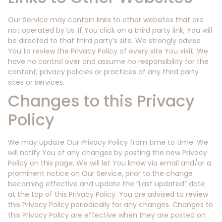
Our Service may contain links to other websites that are
not operated by Us. If You click on a third party link, You will
be directed to that third party’s site. We strongly advise
You to review the Privacy Policy of every site You visit. We
have no control over and assume no responsibility for the
content, privacy policies or practices of any third party
sites or services.
Changes to this Privacy
Policy
We may update Our Privacy Policy from time to time. We
will notify You of any changes by posting the new Privacy
Policy on this page. We will let You know via email and/or a
prominent notice on Our Service, prior to the change
becoming effective and update the “Last updated” date
at the top of this Privacy Policy. You are advised to review
this Privacy Policy periodically for any changes. Changes to
this Privacy Policy are effective when they are posted on