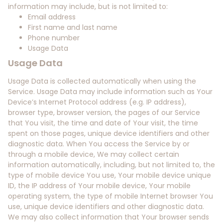
information may include, but is not limited to:
Email address
First name and last name
Phone number
Usage Data
Usage Data
Usage Data is collected automatically when using the
Service. Usage Data may include information such as Your
Device’s Internet Protocol address (e.g. IP address),
browser type, browser version, the pages of our Service
that You visit, the time and date of Your visit, the time
spent on those pages, unique device identifiers and other
diagnostic data. When You access the Service by or
through a mobile device, We may collect certain
information automatically, including, but not limited to, the
type of mobile device You use, Your mobile device unique
ID, the IP address of Your mobile device, Your mobile
operating system, the type of mobile Internet browser You
use, unique device identifiers and other diagnostic data.
We may also collect information that Your browser sends