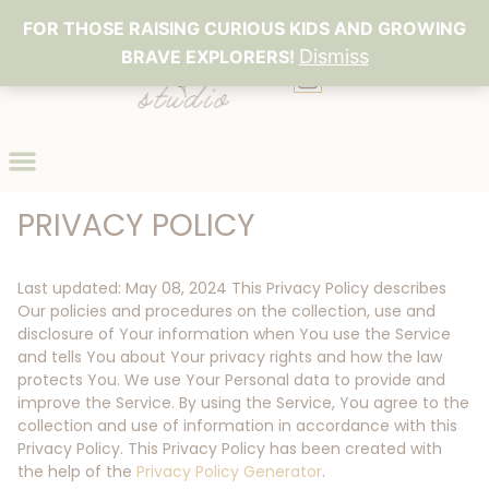
FOR THOSE RAISING CURIOUS KIDS AND GROWING
Dismiss
BRAVE EXPLORERS!
0
PRIVACY POLICY
Last updated: May 08, 2024 This Privacy Policy describes
Our policies and procedures on the collection, use and
disclosure of Your information when You use the Service
and tells You about Your privacy rights and how the law
protects You. We use Your Personal data to provide and
improve the Service. By using the Service, You agree to the
collection and use of information in accordance with this
Privacy Policy. This Privacy Policy has been created with
the help of the
Privacy Policy Generator
.