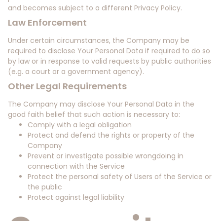
and becomes subject to a different Privacy Policy.
Law Enforcement
Under certain circumstances, the Company may be
required to disclose Your Personal Data if required to do so
by law or in response to valid requests by public authorities
(e.g. a court or a government agency).
Other Legal Requirements
The Company may disclose Your Personal Data in the
good faith belief that such action is necessary to:
Comply with a legal obligation
Protect and defend the rights or property of the
Company
Prevent or investigate possible wrongdoing in
connection with the Service
Protect the personal safety of Users of the Service or
the public
Protect against legal liability