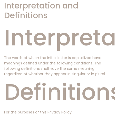
Interpretation and
Definitions
Interpreta
The words of which the initial letter is capitalized have
meanings defined under the following conditions. The
following definitions shall have the same meaning
regardless of whether they appear in singular or in plural.
Definition
For the purposes of this Privacy Policy: