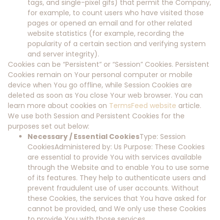
tags, and single-pixel gifs) that permit the Company,
for example, to count users who have visited those
pages or opened an email and for other related
website statistics (for example, recording the
popularity of a certain section and verifying system
and server integrity).
Cookies can be “Persistent” or “Session” Cookies. Persistent
Cookies remain on Your personal computer or mobile
device when You go offline, while Session Cookies are
deleted as soon as You close Your web browser. You can
learn more about cookies on
TermsFeed website
article.
We use both Session and Persistent Cookies for the
purposes set out below:
Necessary / Essential Cookies
Type: Session
CookiesAdministered by: Us Purpose: These Cookies
are essential to provide You with services available
through the Website and to enable You to use some
of its features. They help to authenticate users and
prevent fraudulent use of user accounts. Without
these Cookies, the services that You have asked for
cannot be provided, and We only use these Cookies
to provide You with those services.