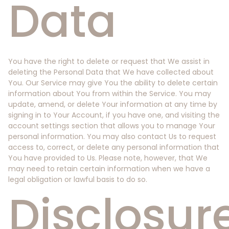
Data
You have the right to delete or request that We assist in
deleting the Personal Data that We have collected about
You. Our Service may give You the ability to delete certain
information about You from within the Service. You may
update, amend, or delete Your information at any time by
signing in to Your Account, if you have one, and visiting the
account settings section that allows you to manage Your
personal information. You may also contact Us to request
access to, correct, or delete any personal information that
You have provided to Us. Please note, however, that We
may need to retain certain information when we have a
legal obligation or lawful basis to do so.
Disclosur