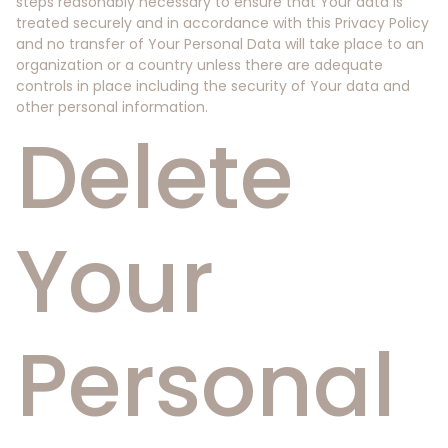
steps reasonably necessary to ensure that Your data is
treated securely and in accordance with this Privacy Policy
and no transfer of Your Personal Data will take place to an
organization or a country unless there are adequate
controls in place including the security of Your data and
other personal information.
Delete
Your
Personal