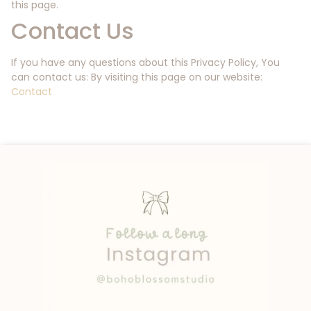
this page.
Contact Us
If you have any questions about this Privacy Policy, You
can contact us: By visiting this page on our website:
Contact