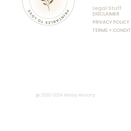
Legal Stuff
DISCLAIMER
PRIVACY POLICY
TERMS + CONDIT
@ 2020~2024
Rebby Moriarty