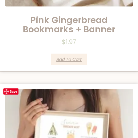
Pink Gingerbread
Bookmarks + Banner
$
1.97
Add To Cart
Save