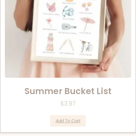
Summer Bucket List
$
3.97
Add To Cart