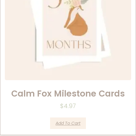
Calm Fox Milestone Cards
$
4.97
Add To Cart