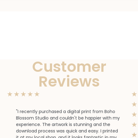
Customer
Reviews
★
★
★
★
★
★
★
"I recently purchased a digital print from Boho
★
Blossom Studio and couldn't be happier with my
★
experience. The artwork is stunning and the
download process was quick and easy. I printed
★
it at my local shop, and it looks fantastic in my