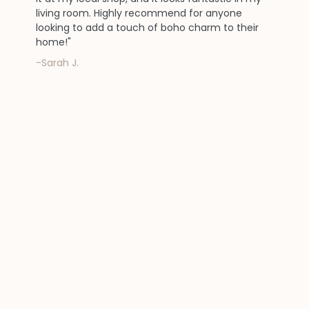
living room. Highly recommend for anyone
looking to add a touch of boho charm to their
home!"
-Sarah J.