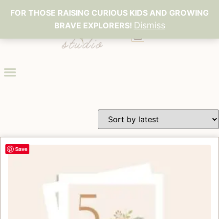
FOR THOSE RAISING CURIOUS KIDS AND GROWING
Dismiss
BRAVE EXPLORERS!
0
Save