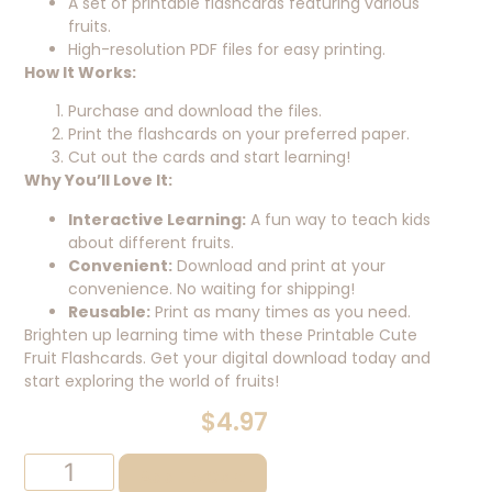
A set of printable flashcards featuring various
fruits.
High-resolution PDF files for easy printing.
How It Works:
Purchase and download the files.
Print the flashcards on your preferred paper.
Cut out the cards and start learning!
Why You’ll Love It:
Interactive Learning:
A fun way to teach kids
about different fruits.
Convenient:
Download and print at your
convenience. No waiting for shipping!
Reusable:
Print as many times as you need.
Brighten up learning time with these Printable Cute
Fruit Flashcards. Get your digital download today and
start exploring the world of fruits!
$
4.97
Add To Cart