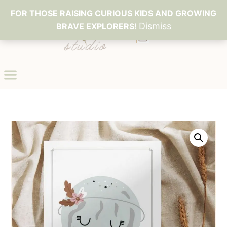
FOR THOSE RAISING CURIOUS KIDS AND GROWING
Dismiss
BRAVE EXPLORERS!
0