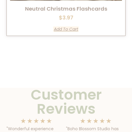
Neutral Christmas Flashcards
$
3.97
Add To Cart
Customer
Reviews
★
★
★
★
★
★
★
★
★
★
"Wonderful experience
"Boho Blossom Studio has