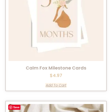
Calm Fox Milestone Cards
$
4.97
Add To Cart
Save