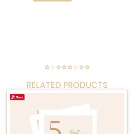
RELATED PRODUCTS
Save