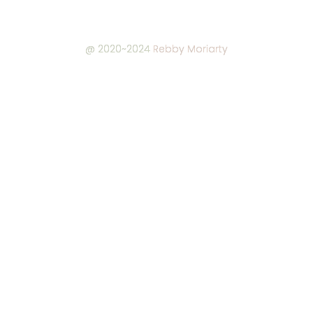
@ 2020~2024
Rebby Moriarty