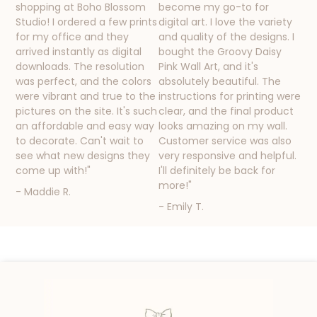
shopping at Boho Blossom
become my go-to for
Studio! I ordered a few prints
digital art. I love the variety
for my office and they
and quality of the designs. I
arrived instantly as digital
bought the Groovy Daisy
downloads. The resolution
Pink Wall Art, and it's
was perfect, and the colors
absolutely beautiful. The
were vibrant and true to the
instructions for printing were
pictures on the site. It's such
clear, and the final product
an affordable and easy way
looks amazing on my wall.
to decorate. Can't wait to
Customer service was also
see what new designs they
very responsive and helpful.
come up with!"
I'll definitely be back for
more!"
- Maddie R.
- Emily T.