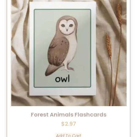
Forest Animals Flashcards
$
2.97
Add To Cart