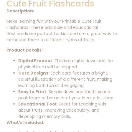
Cute Fruit Flashcards
Description:
Make learning fun with our Printable Cute Fruit
Flashcards! These adorable and educational
flashcards are perfect for kids and are a great way to
introduce them to different types of fruits.
Product Details:
Digital Product:
This is a digital download. No
physical item will be shipped.
Cute Designs:
Each card features a bright,
colorful illustration of a different fruit, making
learning both fun and engaging.
Easy to Print:
Simply download the files and
print them at home or at your local print shop.
Educational Tool:
Great for teaching kids
about fruits, improving vocabulary, and
developing memory skills.
What’s Included: