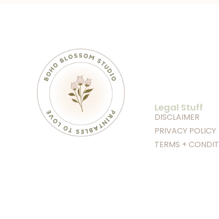
Legal Stuff
DISCLAIMER
PRIVACY POLICY
TERMS + CONDIT