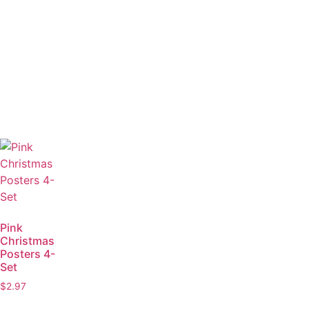
Pink
Christmas
Posters 4-
Set
$
2.97