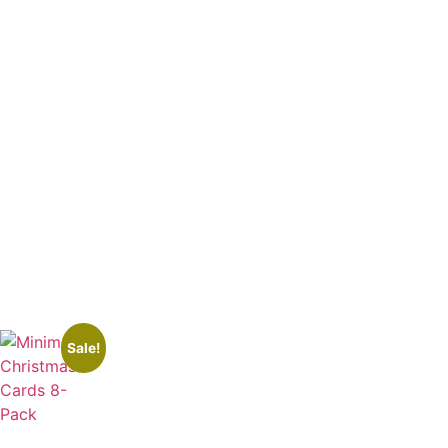
Sale!