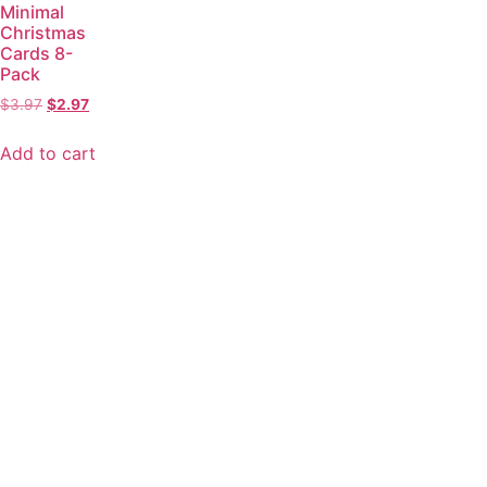
Minimal
Christmas
Cards 8-
Pack
$
3.97
$
2.97
Add to cart