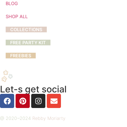
BLOG
SHOP ALL
COLLECTIONS
FREE PARTY KIT
FREEBIES
Let-s get social
@ 2020~2024
Rebby Moriarty