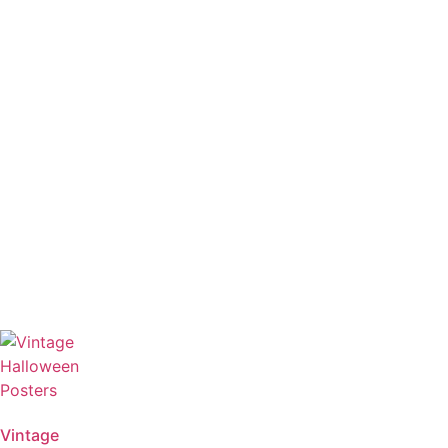
Vintage