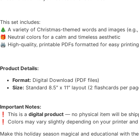
This set includes:
🎄 A variety of Christmas-themed words and images (e.g., tr
🎁 Neutral colors for a calm and timeless aesthetic
🖨️ High-quality, printable PDFs formatted for easy printin
Product Details:
Format:
Digital Download (PDF files)
Size:
Standard 8.5″ x 11″ layout (2 flashcards per page
Important Notes:
❗ This is a
digital product
— no physical item will be ship
❗ Colors may vary slightly depending on your printer and 
Make this holiday season magical and educational with the