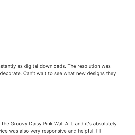
stantly as digital downloads. The resolution was
o decorate. Can't wait to see what new designs they
 the Groovy Daisy Pink Wall Art, and it's absolutely
ice was also very responsive and helpful. I'll