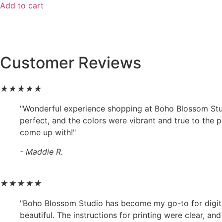
Add to cart
Customer Reviews
★
★
★
★
★
"Wonderful experience shopping at Boho Blossom Studio
perfect, and the colors were vibrant and true to the 
come up with!"
- Maddie R.
★
★
★
★
★
"Boho Blossom Studio has become my go-to for digital a
beautiful. The instructions for printing were clear, a