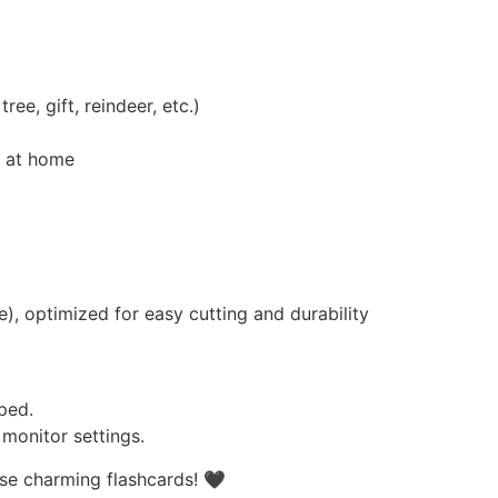
ee, gift, reindeer, etc.)
g at home
), optimized for easy cutting and durability
ped.
monitor settings.
se charming flashcards! 🖤