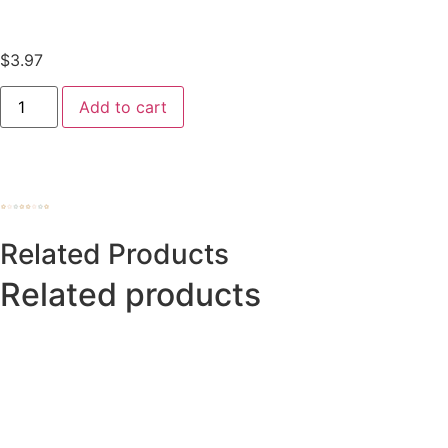
$
3.97
Add to cart
Related Products
Related products