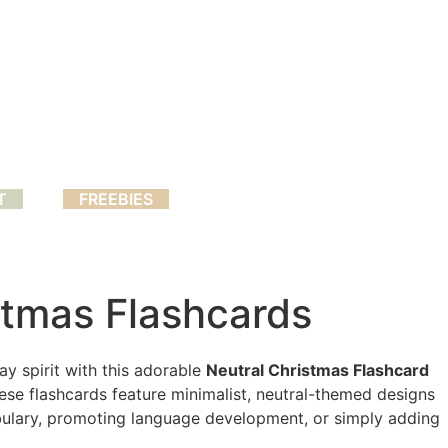
T
FREEBIES
stmas Flashcards
day spirit with this adorable
Neutral Christmas Flashcard
these flashcards feature minimalist, neutral-themed designs
abulary, promoting language development, or simply adding