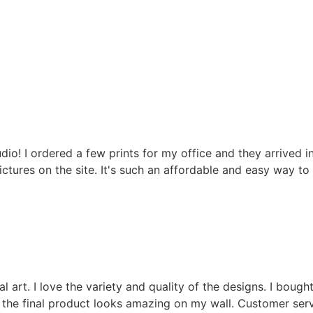
! I ordered a few prints for my office and they arrived in
pictures on the site. It's such an affordable and easy way t
rt. I love the variety and quality of the designs. I bought
nd the final product looks amazing on my wall. Customer serv