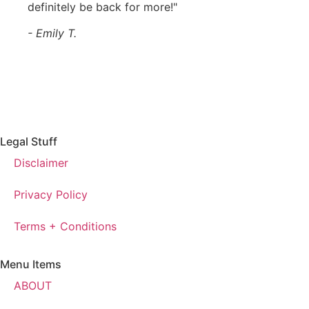
definitely be back for more!"
- Emily T.
Legal Stuff
Disclaimer
Privacy Policy
Terms + Conditions
Menu Items
ABOUT