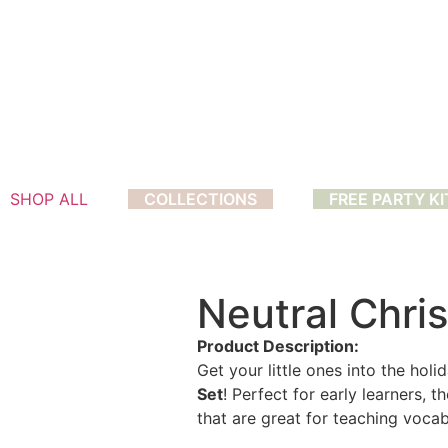
SHOP ALL
COLLECTIONS
FREE PARTY KI
Neutral Chri
Product Description:
Get your little ones into the holi
Set
! Perfect for early learners, 
that are great for teaching voc