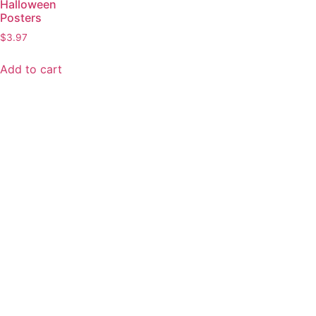
Halloween
Posters
$
3.97
Add to cart