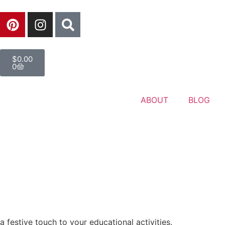
$
0.00
0
ABOUT
BLOG
a festive touch to your educational activities.