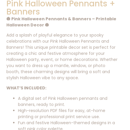
Pink Halloween Pennants +
Banners
🎃 Pink Halloween Pennants & Banners – Printable
Halloween Decor 🎃
Add a splash of playful elegance to your spooky
celebrations with our Pink Halloween Pennants and
Banners! This unique printable decor set is perfect for
creating a chic and festive atmosphere for your
Halloween party, event, or home decorations. Whether
you want to dress up a mantle, window, or photo
booth, these charming designs will bring a soft and
stylish Halloween vibe to any space.
WHAT’S INCLUDED:
A digital set of Pink Halloween pennants and
banners, ready to print.
High-resolution PDF files for easy, at-home
printing or professional print service use.
Fun and festive Halloween-themed designs in a
soft pink color palette.