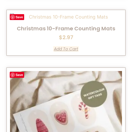
Save
Christmas 10-Frame Counting Mats
$
2.97
Add To Cart
Save