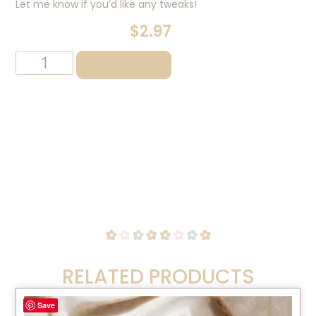
Let me know if you’d like any tweaks!
$
2.97
Add To Cart
RELATED PRODUCTS
Save