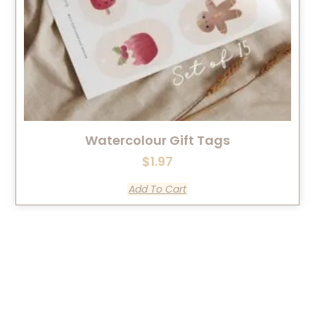
Watercolour Gift Tags
$
1.97
Add To Cart