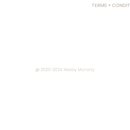
TERMS + CONDIT
@ 2020~2024
Rebby Moriarty