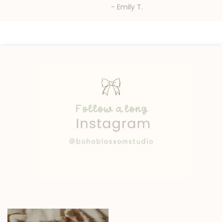
- Emily T.