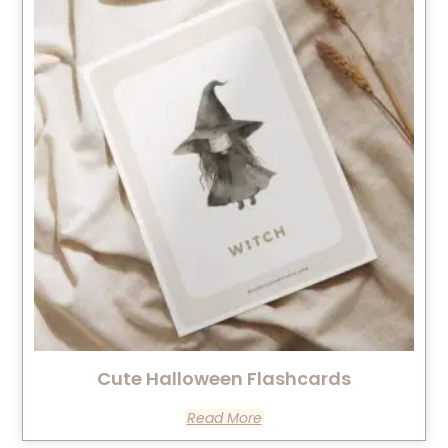
Cute Halloween Flashcards
Read More