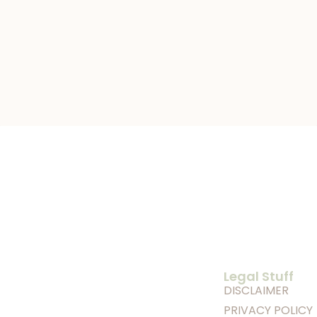
Legal Stuff
DISCLAIMER
PRIVACY POLICY