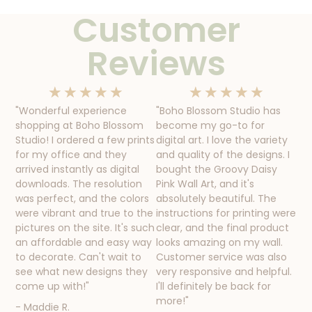
Customer
Reviews
★
★
★
★
★
★
★
★
★
★
"Wonderful experience
"Boho Blossom Studio has
shopping at Boho Blossom
become my go-to for
Studio! I ordered a few prints
digital art. I love the variety
for my office and they
and quality of the designs. I
arrived instantly as digital
bought the Groovy Daisy
downloads. The resolution
Pink Wall Art, and it's
was perfect, and the colors
absolutely beautiful. The
were vibrant and true to the
instructions for printing were
pictures on the site. It's such
clear, and the final product
an affordable and easy way
looks amazing on my wall.
to decorate. Can't wait to
Customer service was also
see what new designs they
very responsive and helpful.
come up with!"
I'll definitely be back for
more!"
- Maddie R.