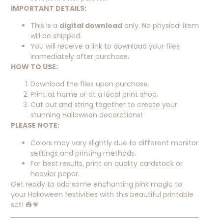
IMPORTANT DETAILS:
This is a
digital download
only. No physical item
will be shipped.
You will receive a link to download your files
immediately after purchase.
HOW TO USE:
Download the files upon purchase.
Print at home or at a local print shop.
Cut out and string together to create your
stunning Halloween decorations!
PLEASE NOTE:
Colors may vary slightly due to different monitor
settings and printing methods.
For best results, print on quality cardstock or
heavier paper.
Get ready to add some enchanting pink magic to
your Halloween festivities with this beautiful printable
set! 🎃💗