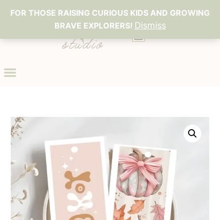
FOR THOSE RAISING CURIOUS KIDS AND GROWING
Dismiss
BRAVE EXPLORERS!
0