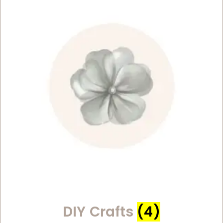
DIY Crafts
(4)