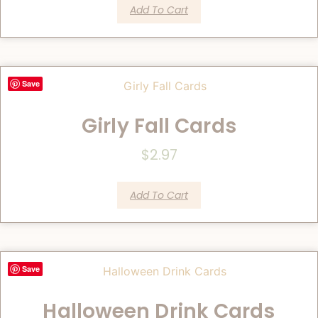
Add To Cart
Save
Girly Fall Cards
$
2.97
Add To Cart
Save
Halloween Drink Cards