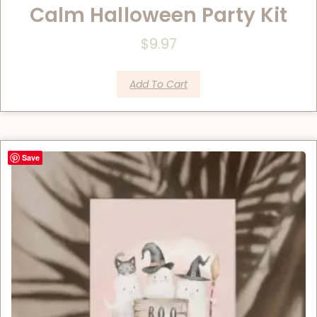
Calm Halloween Party Kit
$
9.97
Add To Cart
Save