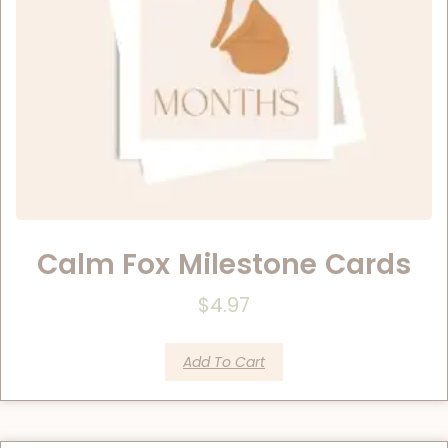
Calm Fox Milestone Cards
$
4.97
Add To Cart