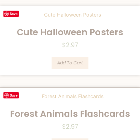
Save
Cute Halloween Posters
$
2.97
Add To Cart
Save
Forest Animals Flashcards
$
2.97