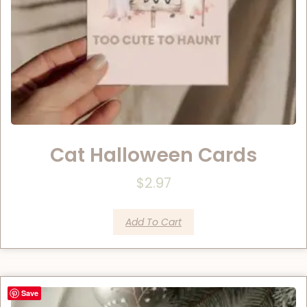
Cat Halloween Cards
$
2.97
Add To Cart
Save