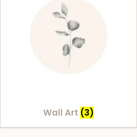
Wall Art
(3)