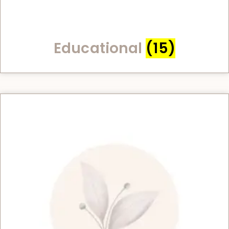
Educational
(15)