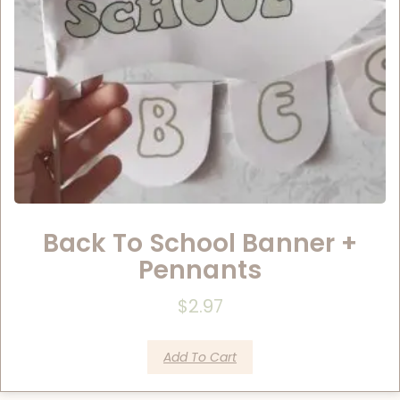
Back To School Banner +
Pennants
$
2.97
Add To Cart