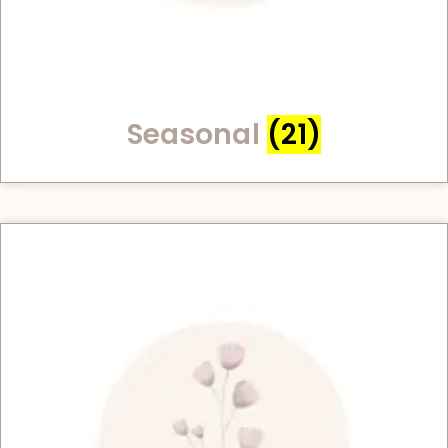
Seasonal
(21)