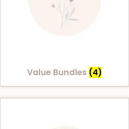
Value Bundles
(4)