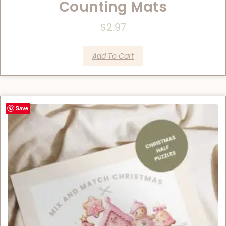
Counting Mats
$
2.97
Add To Cart
Save