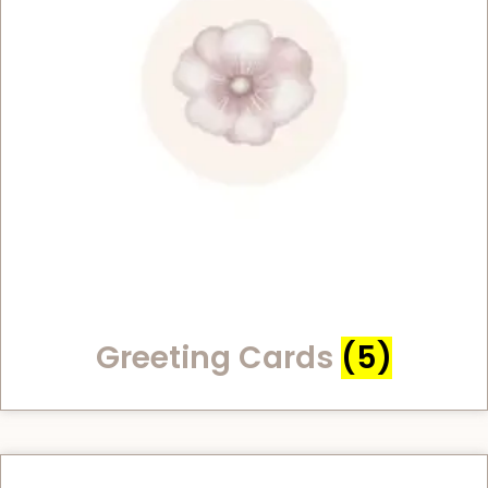
Greeting Cards
(5)