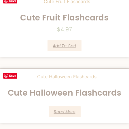
Save
Cute Fruit Flashcards
$
4.97
Add To Cart
Save
Cute Halloween Flashcards
Read More