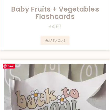
Baby Fruits + Vegetables
Flashcards
$
4.97
Add To Cart
Save