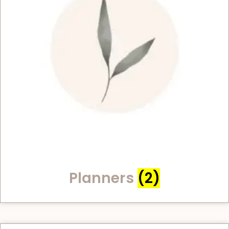
Planners
(2)