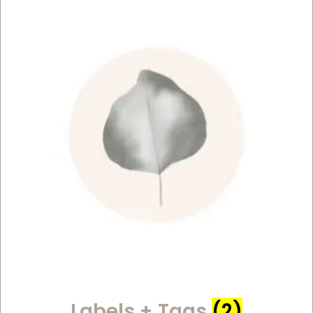
Labels + Tags
(2)