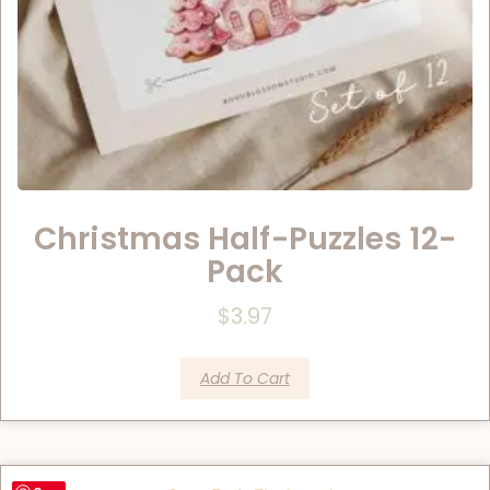
Christmas Half-Puzzles 12-
Pack
$
3.97
Add To Cart