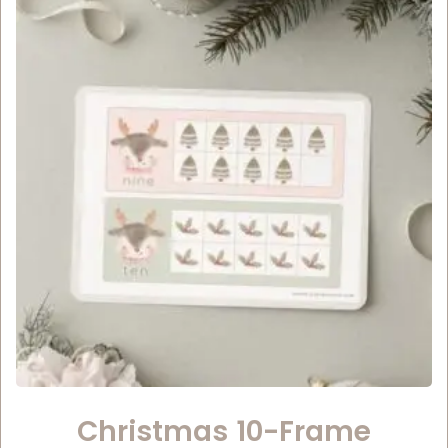
Christmas 10-Frame