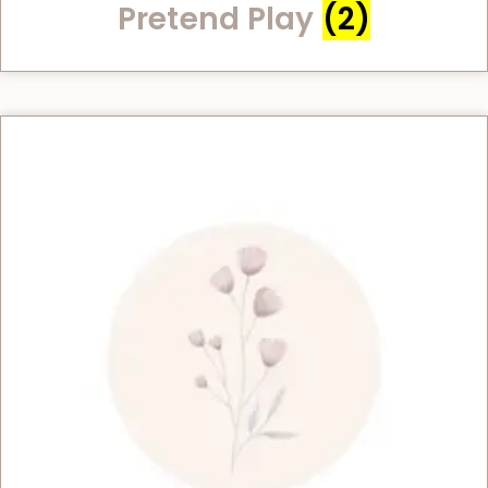
Pretend Play
(2)