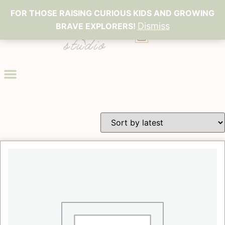
FOR THOSE RAISING CURIOUS KIDS AND GROWING
Dismiss
BRAVE EXPLORERS!
0