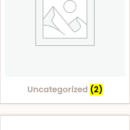
Uncategorized
(2)