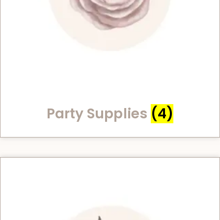
Party Supplies
(4)