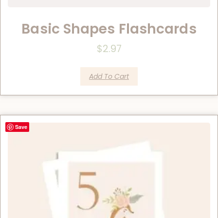
Basic Shapes Flashcards
$
2.97
Add To Cart
Save