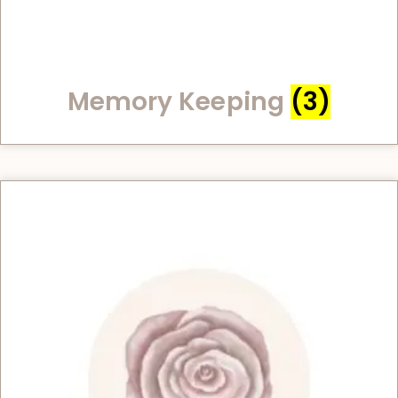
Memory Keeping
(3)