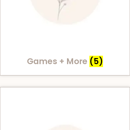
Games + More
(5)